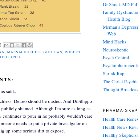
Dr Shock MD Ph
Family Dysfuncti
Health Blog
Mcman's Depressi
Web
Mind Hacks
Neuroskeptic
AN
,
MASSACHUSETTS GIFT BAN
,
ROBERT
Psych Central
IFILLIPPO
Psychopharmacolo
Shrink Rap
NTS:
The Carlat Psychi
Thought Broadcas
s said...
chless. DeLeo should be ousted. And DiFillippo
 publicly shamed. Although I'm sure as long as
PHARMA-SKEP
 continues to pour in he probably wouldn't care.
Health Care Rene
omeone needs to put a private investigator on
Health News Rev
ig up some serious dirt to expose.
Healthy Skeptici