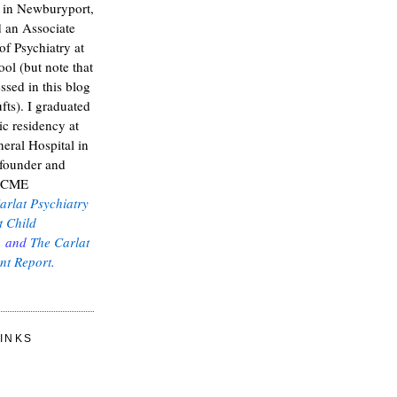
t in Newburyport,
 an Associate
of Psychiatry at
ol (but note that
ssed in this blog
fts). I graduated
ic residency at
eral Hospital in
 founder and
e CME
arlat Psychiatry
t Child
, and
The Carlat
nt Report
.
INKS