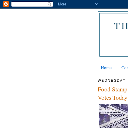
T
Home
Con
WEDNESDAY, 
Food Stamps
Votes Today