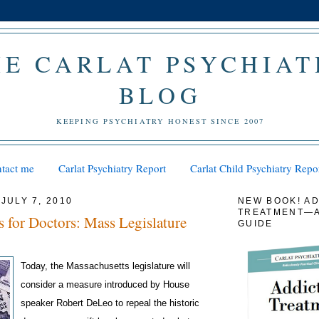
HE CARLAT PSYCHIAT
BLOG
KEEPING PSYCHIATRY HONEST SINCE 2007
tact me
Carlat Psychiatry Report
Carlat Child Psychiatry Repo
JULY 7, 2010
NEW BOOK! AD
TREATMENT—A
 for Doctors: Mass Legislature
GUIDE
Today, the Massachusetts legislature will
consider a measure introduced by House
speaker Robert DeLeo to repeal the historic