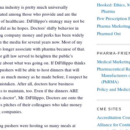
Hooked: Ethics, M
a industry is pretty much universally
Pharma
hated among those who provide and are the
Pew Prescription P
 of healthcare. DiFillippo's strategy may not be
Pharma Marketin
sful as he hopes. Doctors' shifty behavior in
Pharmed Out
rug company money and perks has been widely
n the media for several years now. Most of my
o longer associate with pharma because of that.
PHARMA-FRIE
r gift law served to heighten the public's
Medical Marketin
 about what was going on. If DiFillippo thinks
Pharmaceutical R
pushers will be able to host dinners that will
Manufacturers 
 as much money as he made before, I suspect he
(PhRMA)
mistaken. After all, doctors have business
Policy and Medic
ns to maintain, too. Even if the dinners ARE
n doctor", Mr. DiFillippo, Doctors are onto the
les pitches of their colleagues who take money
CME SITES
g companies.
Accreditation Cou
Alliance for Cont
ug pushers were hosting so many meals at