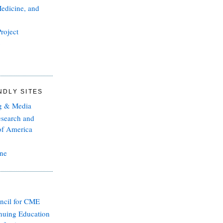
edicine, and
roject
g
NDLY SITES
g & Media
esearch and
of America
ine
ncil for CME
inuing Education