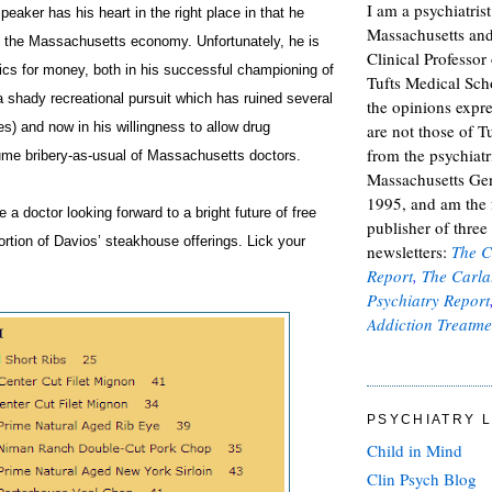
I am a psychiatris
eaker has his heart in the right place in that he
Massachusetts and
e the Massachusetts economy. Unfortunately, he is
Clinical Professor 
thics for money, both in his successful championing of
Tufts Medical Scho
 shady recreational pursuit which has ruined several
the opinions expre
ves) and now in his willingness to allow drug
are not those of Tu
from the psychiatr
me bribery-as-usual of Massachusetts doctors.
Massachusetts Gen
1995, and am the
 a doctor looking forward to a bright future of free
publisher of thre
ortion of Davios’ steakhouse offerings. Lick your
newsletters:
The C
Report
,
The Carla
Psychiatry Report
Addiction Treatme
PSYCHIATRY L
Child in Mind
Clin Psych Blog