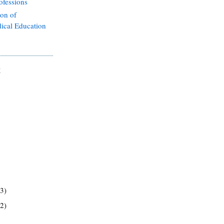
ofessions
ion of
ical Education
E
(3)
(2)