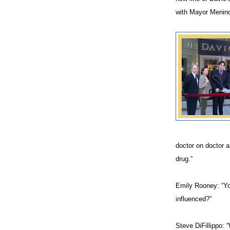
with Mayor Menino 
doctor on doctor 
drug.”
Emily Rooney: “You
influenced?”
Steve DiFillippo: 