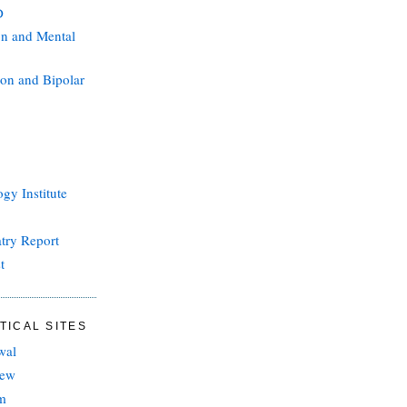
D
on and Mental
on and Bipolar
gy Institute
atry Report
t
TICAL SITES
wal
iew
sm