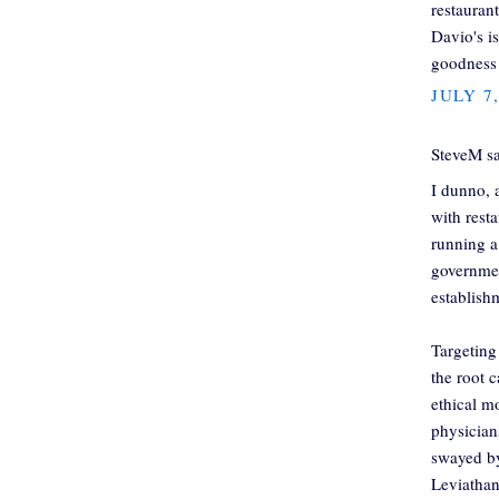
restauran
Davio's i
goodness 
JULY 7
SteveM sa
I dunno, a
with rest
running a
governmen
establish
Targeting
the root 
ethical m
physicians
swayed by
Leviathan