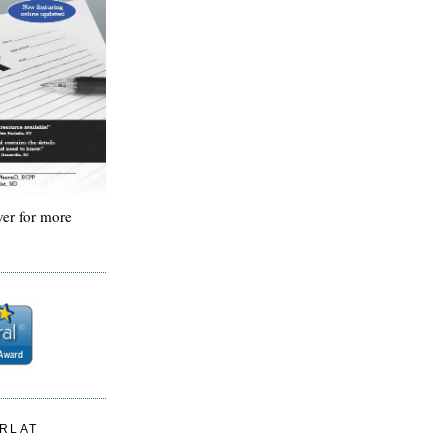
ver for more
ARLAT