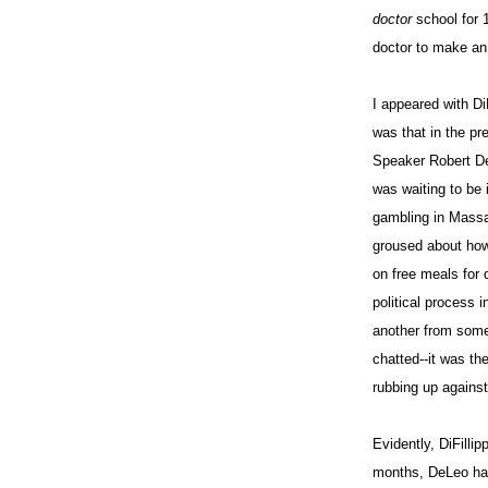
doctor
school for
doctor to make an 
I appeared with Di
was that in the pr
Speaker Robert De
was waiting to be 
gambling in Massac
groused about how
on free meals for 
political process 
another from some
chatted--it was th
rubbing up against
Evidently, DiFilli
months, DeLeo had 