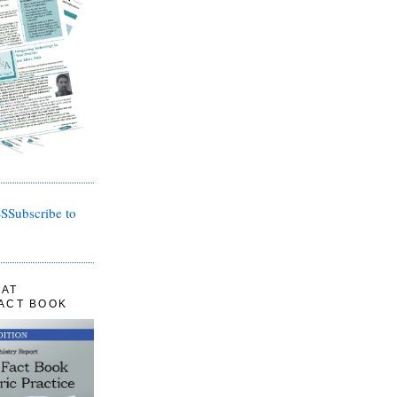
Subscribe to
LAT
FACT BOOK