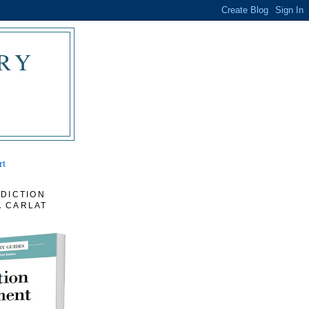
RY
rt
DICTION
 CARLAT