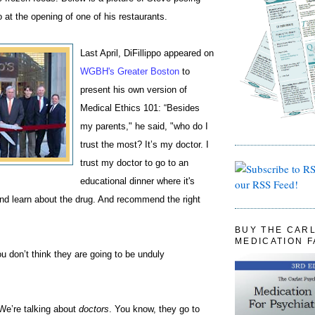
at the opening of one of his restaurants.
Last April, DiFillippo appeared on
WGBH's Greater Boston
to
present his own version of
Medical Ethics 101: “Besides
my parents," he said, "who do I
trust the most? It’s my doctor. I
trust my doctor to go to an
educational dinner where it's
our RSS Feed!
and learn about the drug. And recommend the right
BUY THE CAR
MEDICATION 
 don’t think they are going to be unduly
“We’re talking about
doctors
. You know, they go to