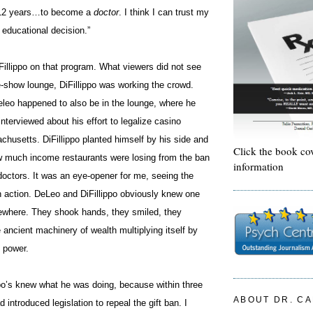
 12 years…to become a
doctor
. I think I can trust my
educational decision.”
Fillippo on that program. What viewers did not see
e-show lounge, DiFillippo was
working
the crowd.
leo happened to also be in the lounge, where he
interviewed about his effort to legalize casino
husetts. DiFillippo planted himself by his side and
Click the book co
 much income restaurants were losing from the ban
information
doctors. It was an eye-opener for me, seeing the
in action. DeLeo and DiFillippo obviously knew one
where. They shook hands, they smiled, they
e ancient machinery of wealth multiplying itself by
 power.
ppo’s knew what he was doing, because within three
ABOUT DR. C
introduced legislation to repeal the gift ban. I