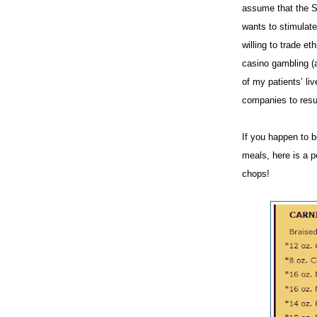
assume that the Sp
wants to stimulat
willing to trade e
casino gambling (a
of my patients’ li
companies to resu
If you happen to be
meals, here is a p
chops!