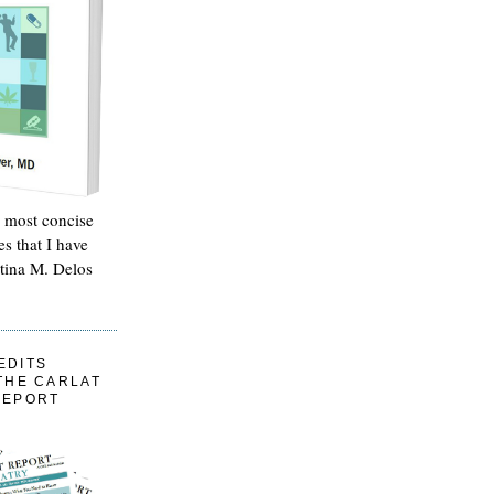
e most concise
es that I have
stina M. Delos
EDITS
THE CARLAT
REPORT