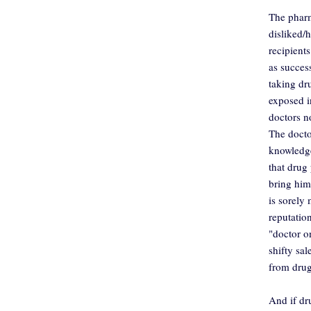
The pharm
disliked/
recipients
as succes
taking d
exposed i
doctors n
The docto
knowledge
that drug 
bring him
is sorely 
reputatio
"doctor o
shifty sa
from dru
And if dr