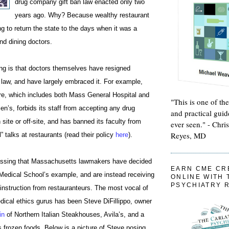
drug company gift ban law enacted only two
years ago. Why? Because wealthy restaurant
g to return the state to the days when it was a
nd dining doctors.
ing is that doctors themselves have resigned
 law, and have largely embraced it. For example,
re, which includes both Mass General Hospital and
"This is one of th
’s, forbids its staff from accepting any drug
and practical guid
ite or off-site, and has banned its faculty from
ever seen." - Chri
Reyes, MD
” talks at restaurants (read their policy
here
).
rassing that Massachusetts lawmakers have decided
EARN CME CR
 Medical School’s example, and are instead receiving
ONLINE WITH 
PSYCHIATRY 
y instruction from restauranteurs. The most vocal of
ical ethics gurus has been Steve DiFillippo, owner
in
of Northern Italian Steakhouses, Avila’s, and a
s frozen foods. Below is a picture of Steve posing