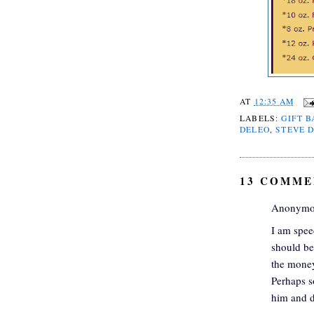
AT
12:35 AM
LABELS:
GIFT B
DELEO
,
STEVE D
13 COMME
Anonymou
I am spee
should be
the money
Perhaps s
him and d