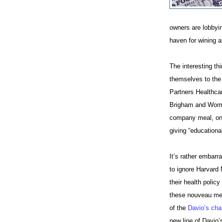
owners are lobbyin
haven for wining a
The interesting th
themselves to the
Partners Healthca
Brigham and Women
company meal, on s
giving “educational
It’s rather embar
to ignore Harvard
their health polic
these nouveau med
of the
Davio’s cha
new line of Davio’