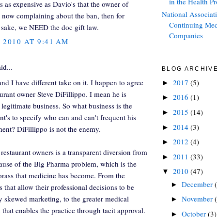
in the Health Pr
ts as expensive as Davio's that the owner of
National Associat
s now complaining about the ban, then for
Continuing Med
sake, we NEED the doc gift law.
Companies
, 2010 AT 9:41 AM
id...
BLOG ARCHIV
nd I have different take on it. I happen to agree
2017
(5)
►
aurant owner Steve DiFillippo. I mean he is
2016
(1)
►
 legitimate business. So what business is the
2015
(14)
►
t's to specify who can and can't frequent his
2014
(3)
►
ment? DiFillippo is not the enemy.
2012
(4)
►
 restaurant owners is a transparent diversion from
2011
(33)
►
cause of the Big Pharma problem, which is the
2010
(47)
▼
orass that medicine has become. From the
December
►
 that allow their professional decisions to be
 skewed marketing, to the greater medical
November
►
 that enables the practice through tacit approval.
October
(3)
►