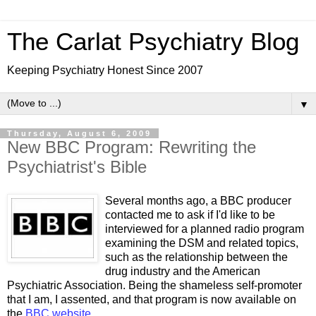
The Carlat Psychiatry Blog
Keeping Psychiatry Honest Since 2007
▼
Thursday, August 6, 2009
New BBC Program: Rewriting the
Psychiatrist's Bible
Several months ago, a BBC producer
contacted me to ask if I'd like to be
interviewed for a planned radio program
examining the DSM and related topics,
such as the relationship between the
drug industry and the American
Psychiatric Association. Being the shameless self-promoter
that I am, I assented, and that program is now available on
the
BBC website
.