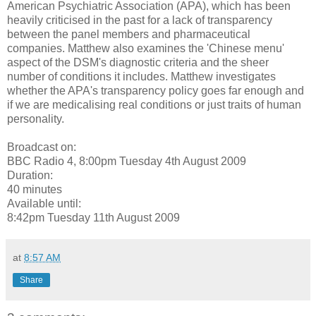
American Psychiatric Association (APA), which has been
heavily criticised in the past for a lack of transparency
between the panel members and pharmaceutical
companies. Matthew also examines the 'Chinese menu'
aspect of the DSM's diagnostic criteria and the sheer
number of conditions it includes. Matthew investigates
whether the APA's transparency policy goes far enough and
if we are medicalising real conditions or just traits of human
personality.
Broadcast on:
BBC Radio 4, 8:00pm Tuesday 4th August 2009
Duration:
40 minutes
Available until:
8:42pm Tuesday 11th August 2009
at
8:57 AM
Share