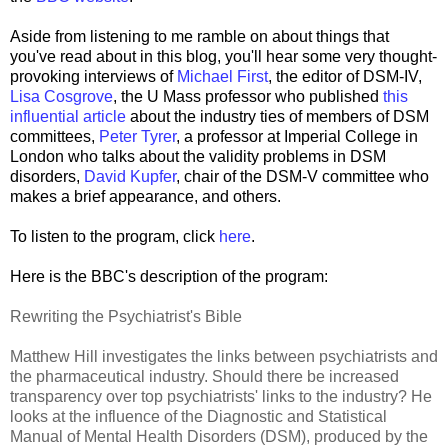
Aside from listening to me ramble on about things that
you've read about in this blog, you'll hear some very thought-
provoking interviews of
Michael First
, the editor of DSM-IV,
Lisa Cosgrove
, the U Mass professor who published
this
influential article
about the industry ties of members of DSM
committees,
Peter Tyrer
, a professor at Imperial College in
London who talks about the validity problems in DSM
disorders,
David Kupfer
, chair of the DSM-V committee who
makes a brief appearance, and others.
To listen to the program, click
here
.
Here is the BBC's description of the program:
Rewriting the Psychiatrist's Bible
Matthew Hill investigates the links between psychiatrists and
the pharmaceutical industry. Should there be increased
transparency over top psychiatrists' links to the industry? He
looks at the influence of the Diagnostic and Statistical
Manual of Mental Health Disorders (DSM), produced by the