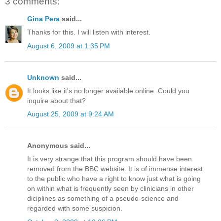
3 comments:
Gina Pera
said...
Thanks for this. I will listen with interest.
August 6, 2009 at 1:35 PM
Unknown
said...
It looks like it's no longer available online. Could you
inquire about that?
August 25, 2009 at 9:24 AM
Anonymous said...
It is very strange that this program should have been
removed from the BBC website. It is of immense interest
to the public who have a right to know just what is going
on within what is frequently seen by clinicians in other
diciplines as something of a pseudo-science and
regarded with some suspicion.